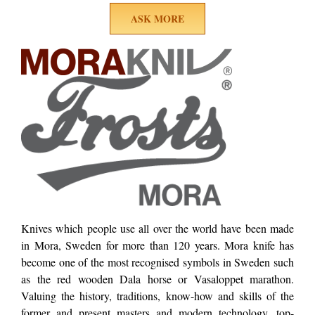
ASK MORE
Knives which people use all over the world have been made
in Mora, Sweden for more than 120 years. Mora knife has
become one of the most recognised symbols in Sweden such
as the red wooden Dala horse or Vasaloppet marathon.
Valuing the history, traditions, know-how and skills of the
former and present masters and modern technology, top-