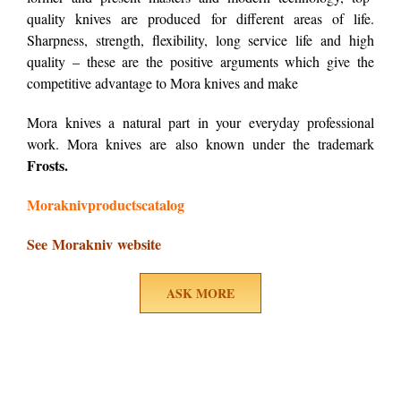
quality knives are produced for different areas of life.
Sharpness, strength, flexibility, long service life and high
quality – these are the positive arguments which give the
competitive advantage to Mora knives and make
Mora knives a natural part in your everyday professional
work. Mora knives are also known under the trademark
Frosts.
Moraknivproductscatalog
See Morakniv website
ASK MORE