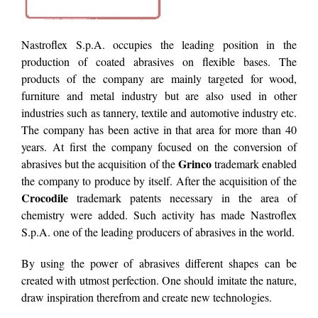
Nastroflex S.p.A. occupies the leading position in the
production of coated abrasives on flexible bases. The
products of the company are mainly targeted for wood,
furniture and metal industry but are also used in other
industries such as tannery, textile and automotive industry etc.
The company has been active in that area for more than 40
years. At first the company focused on the conversion of
Grinco
abrasives but the acquisition of the
trademark enabled
the company to produce by itself. After the acquisition of the
Crocodile
trademark patents necessary in the area of
chemistry were added. Such activity has made Nastroflex
S.p.A. one of the leading producers of abrasives in the world.
By using the power of abrasives different shapes can be
created with utmost perfection. One should imitate the nature,
draw inspiration therefrom and create new technologies.