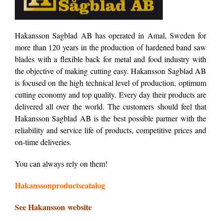
Hakansson Sagblad AB has operated in Amal, Sweden for
more than 120 years in the production of hardened band saw
blades with a flexible back for metal and food industry with
the objective of making cutting easy. Hakansson Sagblad AB
is focused on the high technical level of production, optimum
cutting economy and top quality. Every day their products are
delivered all over the world. The customers should feel that
Hakansson Sagblad AB is the best possible partner with the
reliability and service life of products, competitive prices and
on-time deliveries.
You can always rely on them!
Hakanssonproductscatalog
See Hakansson website