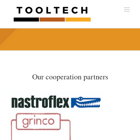
Skip
to
content
Our cooperation partners