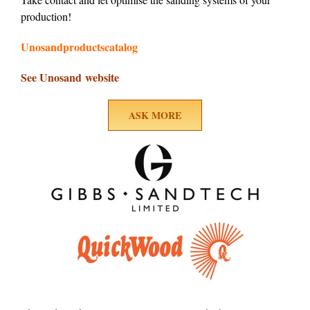
production!
Unosandproductscatalog
See Unosand website
ASK MORE