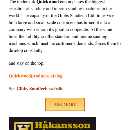
Quickwood
The trademark
encompasses the biggest
selection of sanding and interim sanding machines in the
world. The capacity of the Gibbs Sandtech Ltd. to service
both large and small-scale customers has turned it into a
company with whom it’s good to cooperate. At the same
time, their ability to offer standard and unique sanding
machines which meet the customer’s demands, forces them to
develop constantly
and stay on the top.
Quickwoodproductscatalog
See Gibbs Sandtech website
ASK MORE