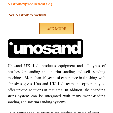
Nastroflexproductscatalog
See Nastroflex website
ASK MORE
Unosand UK Ltd. produces equipment and all types of
brushes for sanding and interim sanding and sells sanding
.
machines
More than 40 years of experience in finishing with
abrasives gives Unosand UK Ltd. team the opportunity to
offer unique solutions in that area. In addition, their sanding
strips system can be integrated with many world-leading
sanding and interim sanding systems.
Take contact and let optimise the sanding systems of your