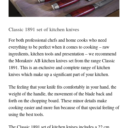
Classic 1891 set of kitchen knives
For both professional chefs and home cooks who need
everything to be perfect when it comes to cooking – raw
ingredients, kitchen tools and presentation – we recommend
the Morakniv AB kitchen knives set from the range Classic
1891. This is an exclusive and complete range of kitchen
knives which make up a significant part of your kitchen.
The feeling that your knife fits comfortably in your hand, the
weight of the handle, the movement of the blade back and
forth on the chopping board. These minor details make
cooking easier and more fun because of that special feeling of
using the best tools.
The Classic 1891 set of kitchen knives includes a 22 cm