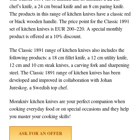
chef’s knife, a 24 cm bread knife and an 8 cm paring knife.
The products in this range of kitchen knives have a classic red
or black wooden handle. The price point for the Classic 1891
set of kitchen knives is EUR 200–220. A special monthly
product is offered at a 10% discount.
The Classic 1891 range of kitchen knives also includes the
following products: a 18 cm fillet knife, a 12 cm utility knife,
12 cm and 10 cm steak knives, a carving fork and sharpening
steel. The Classic 1891 range of kitchen knives has been
developed and improved in collaboration with Johan
Jureskog, a Swedish top chef.
Morakniv kitchen knives are your perfect companion when
cooking everyday food or on special occasions and they help
you master your cooking skills!
ASK FOR AN OFFER