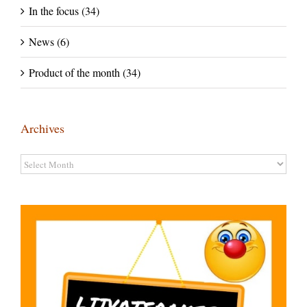
In the focus (34)
News (6)
Product of the month (34)
Archives
Archives