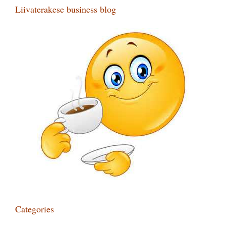
Liivaterakese business blog
Categories