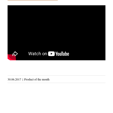
30.06.2017
|
Product of the month