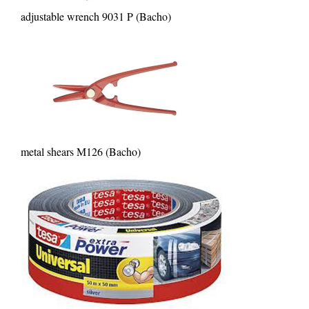
adjustable wrench 9031 P (Bacho)
metal shears M126 (Bacho)