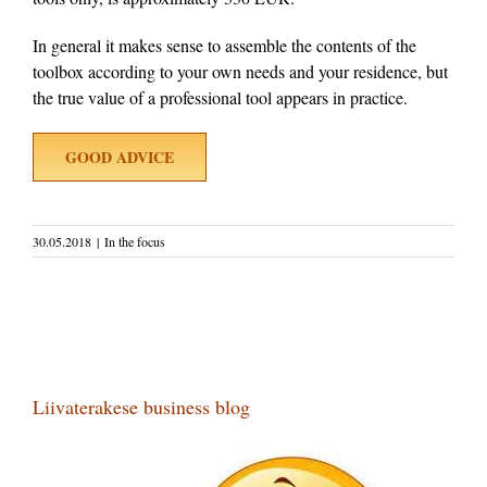
In general it makes sense to assemble the contents of the
toolbox according to your own needs and your residence, but
the true value of a professional tool appears in practice.
GOOD ADVICE
30.05.2018
|
In the focus
Liivaterakese business blog