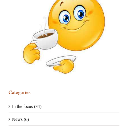
Categories
In the focus (34)
News (6)