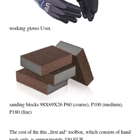
working gloves Uvex
sanding blocks 98X69X26 P60 (coarse), P100 (medium),
P180 (fine)
The cost of the this „first aid“ toolbox, which consists of hand
tools only, is approximately 330 EUR.