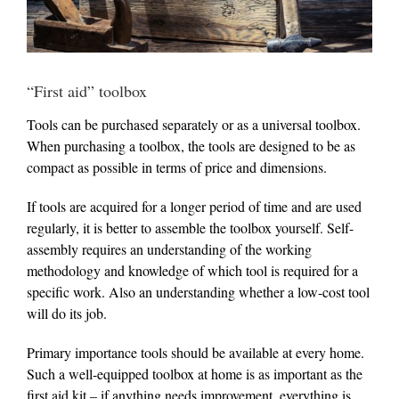
“First aid” toolbox
Tools can be purchased separately or as a universal toolbox.
When purchasing a toolbox, the tools are designed to be as
compact as possible in terms of price and dimensions.
If tools are acquired for a longer period of time and are used
regularly, it is better to assemble the toolbox yourself. Self-
assembly requires an understanding of the working
methodology and knowledge of which tool is required for a
specific work. Also an understanding whether a low-cost tool
will do its job.
Primary importance tools should be available at every home.
Such a well-equipped toolbox at home is as important as the
first aid kit – if anything needs improvement, everything is