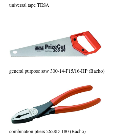
universal tape TESA
general purpose saw 300-14-F15/16-HP (Bacho)
combination pliers 2628D-180 (Bacho)