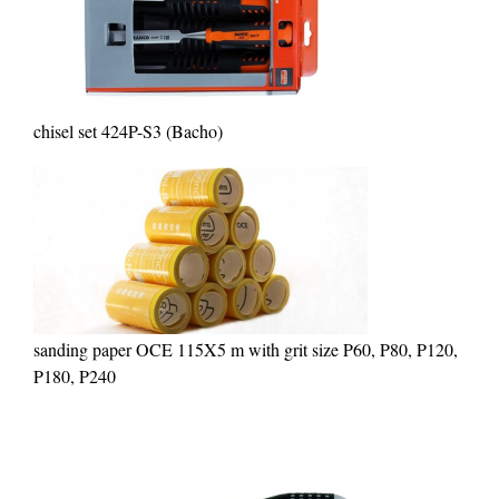
chisel set 424P-S3 (Bacho)
sanding paper OCE 115X5 m with grit size P60, P80, P120,
P180, P240