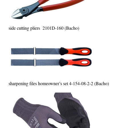
side cutting pliers 2101D-160 (Bacho)
sharpening files homeowner’s set 4-154-08-2-2 (Bacho)