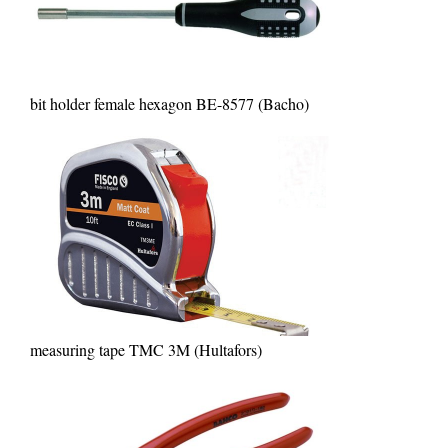
bit holder female hexagon BE-8577 (Bacho)
measuring tape TMC 3M (Hultafors)