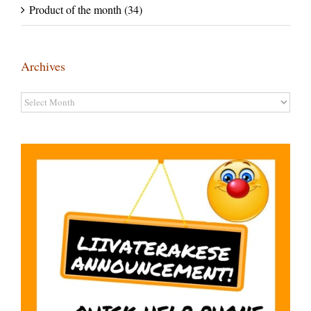
Product of the month (34)
Archives
Archives