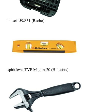
bit sets 59/S31 (Bacho)
spirit level TVP Magnet 20 (Hultafors)