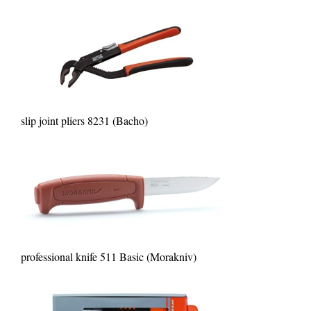
slip joint pliers 8231 (Bacho)
professional knife 511 Basic (Morakniv)